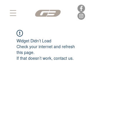
Widget Didn’t Load
Check your internet and refresh
this page.
If that doesn’t work, contact us.