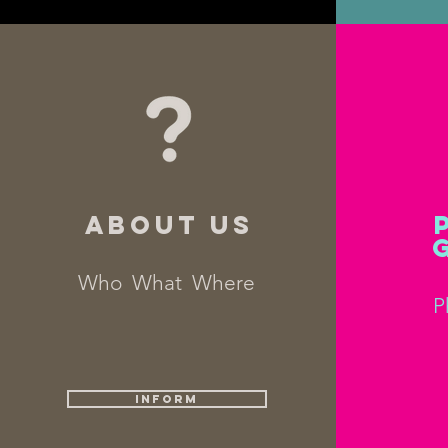
ABOUT US
Who What Where
P
INFORM