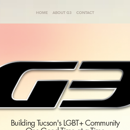
HOME
ABOUT G3
CONTACT
Building Tucson's LGBT+ Community