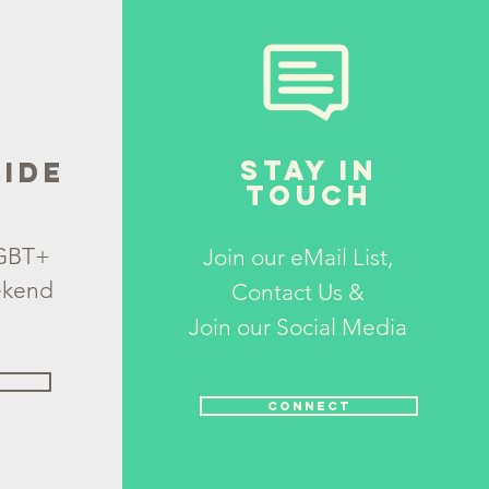
STAY IN
IDE
TOUCH
LGBT+
Join our eMail List,
ekend
Contact Us &
Join
our
Social Media
CONNECT