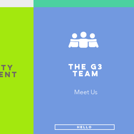
THE G3
ITY
TEAM
ENT
Meet Us
HELLO