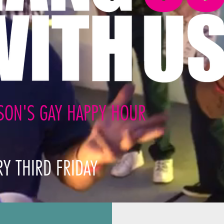
SON'S GAY HAPPY HOUR
RY THIRD FRID
AY