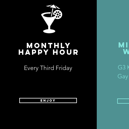
M
MONTHLY
HAPPY HOUR
G3 K
Every Third Friday
Gay
ENJOY