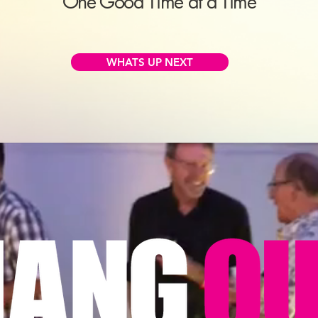
One Good Time at a Time
WHATS UP NEXT