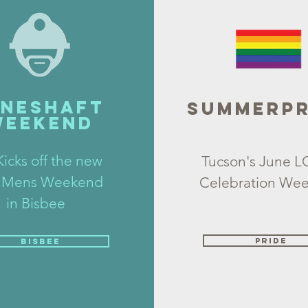
INESHAFT
SUMMERPR
WEEKEND
icks off the new
Tucson's June 
 Mens Weekend
Celebration We
in Bisbee
PRiDE
BISBEE