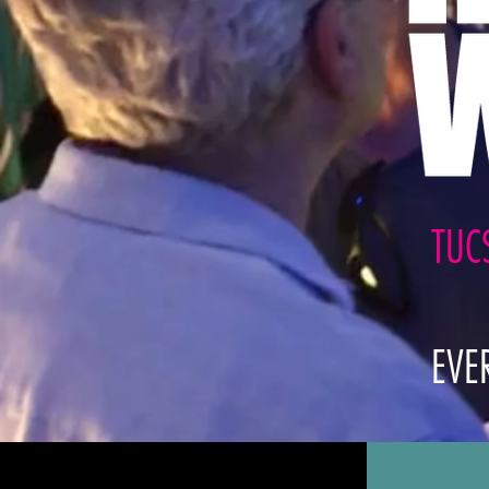
TUC
EVE