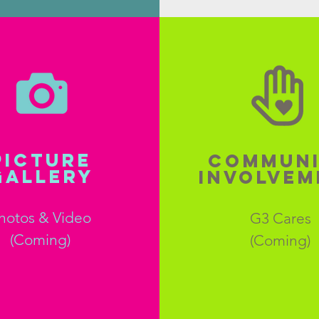
PICTURE
COMMUN
GALLERY
INVOLVEM
hotos & Video
G3 Cares
(Coming)
(Coming)